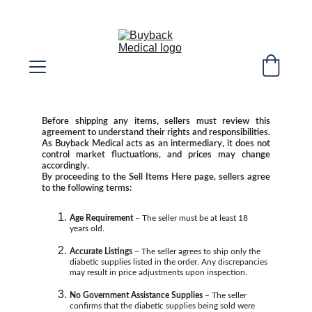
SELL YOUR EXTRA DIABETIC SUPPLIES! 
WE COVER SHIPPING COST!
Before shipping any items, sellers must review this
agreement to understand their rights and responsibilities.
As Buyback Medical acts as an intermediary, it does not
control market fluctuations, and prices may change
accordingly.
By proceeding to the Sell Items Here page, sellers agree
to the following terms:
Age Requirement
 – The seller must be at least 18 
years old.
Accurate Listings
 – The seller agrees to ship only the 
diabetic supplies listed in the order. Any discrepancies 
may result in price adjustments upon inspection.
No Government Assistance Supplies
 – The seller 
confirms that the diabetic supplies being sold were 