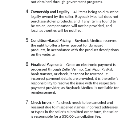
not obtained through government programs.
Ownership and Legality
 – All items being sold must be 
legally owned by the seller. Buyback Medical does not 
purchase stolen products, and if any item is found to 
be stolen, compensation will not be provided, and 
local authorities will be notified.
Condition-Based Pricing 
– Buyback Medical reserves 
the right to offer a lower payout for damaged 
products, in accordance with the product descriptions 
on the website.
Finalized Payments
 – Once an electronic payment is 
processed through Zelle, Venmo, CashApp, PayPal, 
bank transfer, or check, it cannot be reversed. If 
incorrect payment details are provided, it is the seller’s 
responsibility to resolve the issue with the respective 
payment provider, as Buyback Medical is not liable for 
reimbursement.
Check Errors 
– If a check needs to be canceled and 
reissued due to misspelled names, incorrect addresses, 
or typos in the seller’s submitted order form, the seller 
is responsible for a $30.00 cancellation fee.