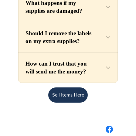
Sell Items Here
BuyBack Medical