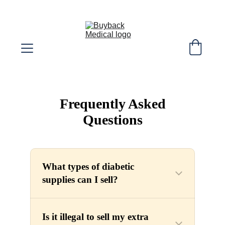
SELL YOUR EXTRA DIABETIC SUPPLIES! 
WE COVER SHIPPING COST!