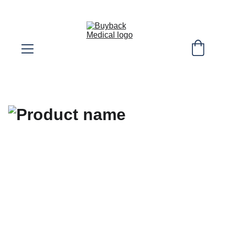
SELL YOUR EXTRA DIABETIC SUPPLIES! 
WE COVER SHIPPING COST!