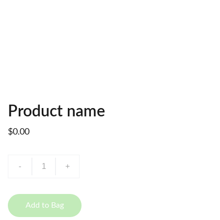
Product name
$0.00
-
+
Add to Bag