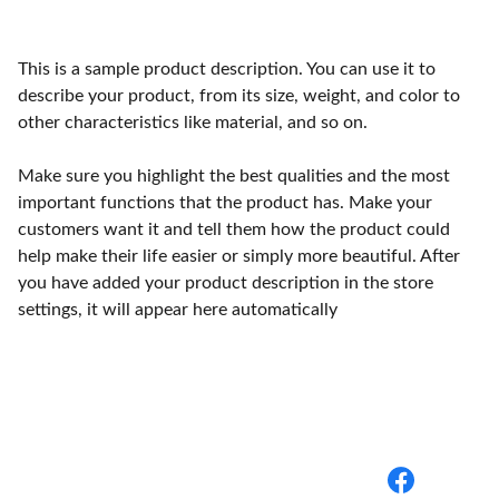
This is a sample product description. You can use it to
describe your product, from its size, weight, and color to
other characteristics like material, and so on.
Make sure you highlight the best qualities and the most
important functions that the product has. Make your
customers want it and tell them how the product could
help make their life easier or simply more beautiful. After
you have added your product description in the store
settings, it will appear here automatically
BuyBack Medical