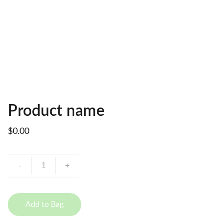
Product name
$0.00
-
+
Add to Bag