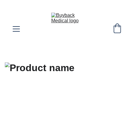
SELL YOUR EXTRA DIABETIC SUPPLIES! 
WE COVER SHIPPING COST!