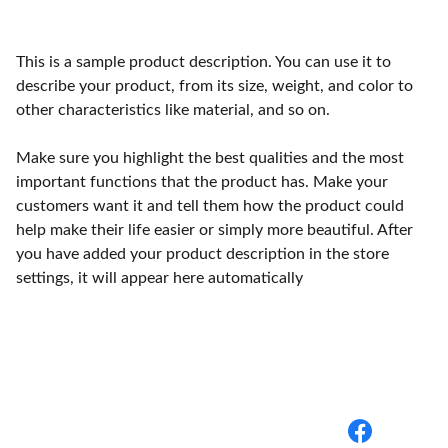
This is a sample product description. You can use it to
describe your product, from its size, weight, and color to
other characteristics like material, and so on.
Make sure you highlight the best qualities and the most
important functions that the product has. Make your
customers want it and tell them how the product could
help make their life easier or simply more beautiful. After
you have added your product description in the store
settings, it will appear here automatically
BuyBack Medical